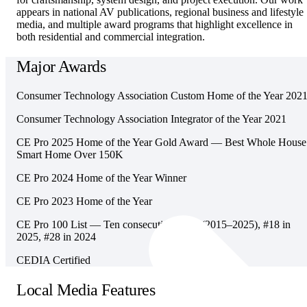
appears in national AV publications, regional business and lifestyle
media, and multiple award programs that highlight excellence in
both residential and commercial integration.
Major Awards
Consumer Technology Association Custom Home of the Year 202
Consumer Technology Association Integrator of the Year 2021
CE Pro 2025 Home of the Year Gold Award — Best Whole House
Smart Home Over 150K
CE Pro 2024 Home of the Year Winner
CE Pro 2023 Home of the Year
CE Pro 100 List — Ten consecutive years (2015–2025), #18 in
2025, #28 in 2024
CEDIA Certified
Local Media Features