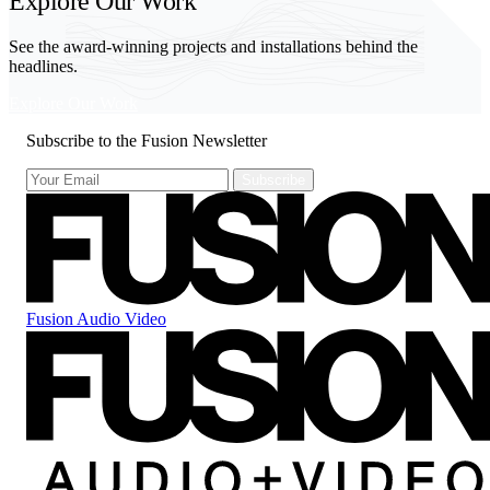
Explore Our Work
See the award-winning projects and installations behind the
headlines.
Explore Our Work
Subscribe to the Fusion Newsletter
Fusion Audio Video