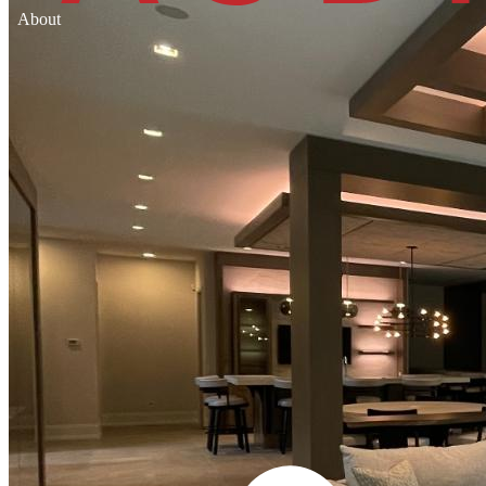
About