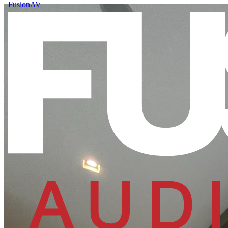
FusionAV