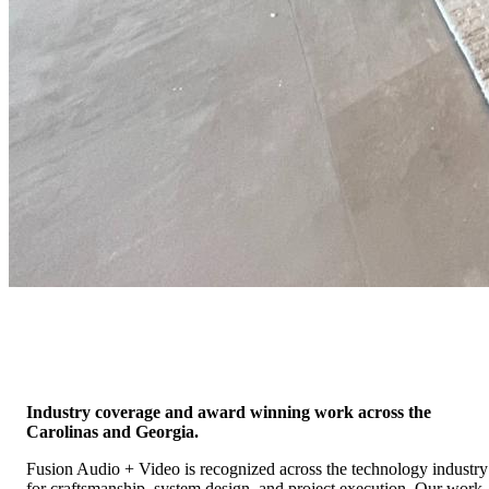
In The News
Press, Awards & Media Recognition
Residential
Industry coverage and award winning work across the
Carolinas and Georgia.
Fusion Audio + Video is recognized across the technology industry
for craftsmanship, system design, and project execution. Our work