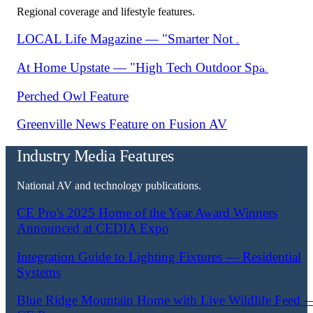
Regional coverage and lifestyle features.
LOCAL Life Magazine — "Smarter Not Harder"
At Home Upstate — "High Tech Outdoor Spaces"
Perched Owl Feature
Greenville News Feature on Fusion AV
Industry Media Features
National AV and technology publications.
CE Pro's 2025 Home of the Year Award Winners
Announced at CEDIA Expo
Integration Guide to Lighting Fixtures — Residential
Systems
Blue Ridge Mountain Home with Live Wildlife Feed 