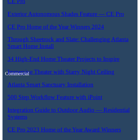
CE Pro
Exterior Autonomous Shades Feature — CE Pro
CE Pro Home of the Year Winners 2024
Through Sheetrock and Slate: Challenging Atlanta
Smart Home Install
34 High-End Home Theater Projects to Inspire
Immersive Theater with Starry Night Ceiling
Commercial
Atlanta Smart Sanctuary Installation
500 Step Workflow Feature with iPoint
Integration Guide to Outdoor Audio — Residential
Systems
CE Pro 2023 Home of the Year Award Winners