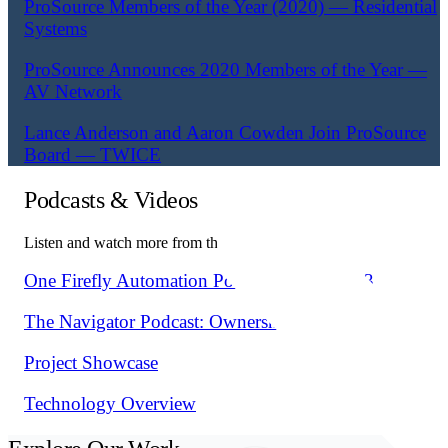
ProSource Members of the Year (2020) — Residential
Systems
ProSource Announces 2020 Members of the Year —
AV Network
Lance Anderson and Aaron Cowden Join ProSource
Board — TWICE
Podcasts & Videos
Listen and watch more from the Fusion team.
One Firefly Automation Podcast Episode 163
The Navigator Podcast: Ownership Thinking
Project Showcase
Technology Overview