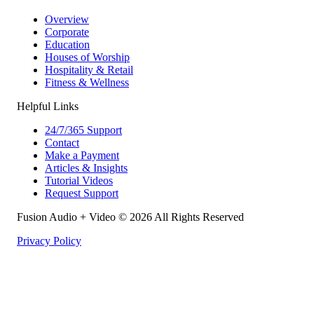
Overview
Corporate
Education
Houses of Worship
Hospitality & Retail
Fitness & Wellness
Helpful Links
24/7/365 Support
Contact
Make a Payment
Articles & Insights
Tutorial Videos
Request Support
Fusion Audio + Video © 2026 All Rights Reserved
Privacy Policy