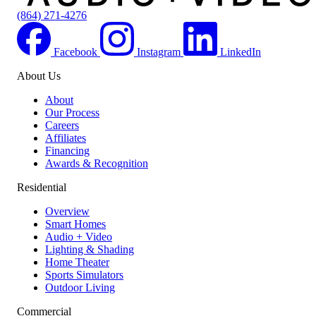
(864) 271-4276
Facebook
Instagram
LinkedIn
About Us
Locations
About
Our Process
Careers
Affiliates
Financing
Awards & Recognition
Residential
Overview
Smart Homes
Audio + Video
Lighting & Shading
Home Theater
Sports Simulators
Outdoor Living
Commercial