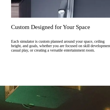
Custom Designed for Your Space
Each simulator is custom planned around your space, ceiling
height, and goals, whether you are focused on skill development
casual play, or creating a versatile entertainment room.
ti sport simulators that expand how the space is used throughout the ye
ace.