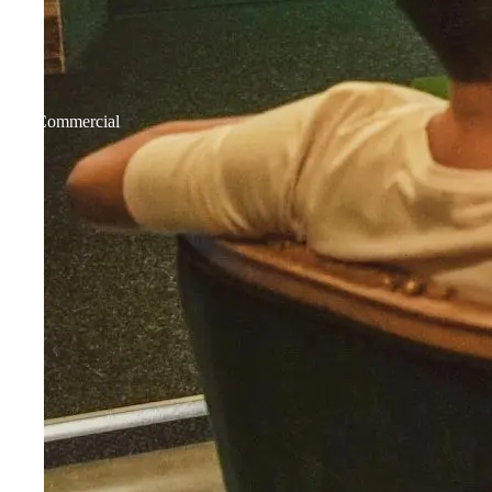
Commercial