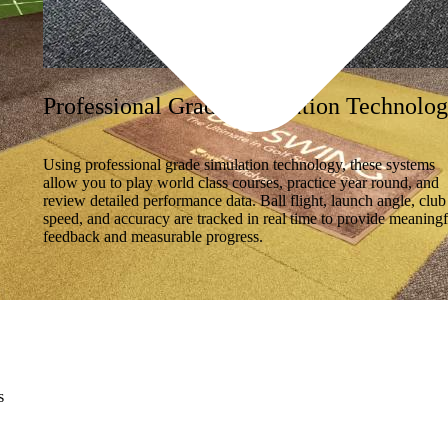
Professional Grade Simulation Technolo
Using professional grade simulation technology, these systems
allow you to play world class courses, practice year round, and
review detailed performance data. Ball flight, launch angle, club
speed, and accuracy are tracked in real time to provide meaningf
feedback and measurable progress.
s