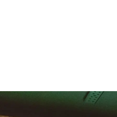
support multiple sports and interactive experiences. Fusion designs mul
rmance, entertainment, and shared experiences in one well designed sp