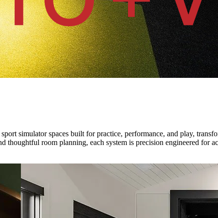
sport simulator spaces built for practice, performance, and play, trans
d thoughtful room planning, each system is precision engineered for ac