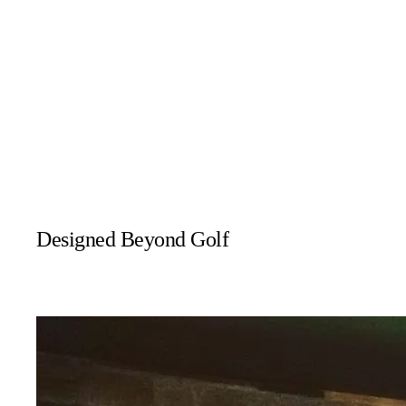
Residential
Designed Beyond Golf
While golf simulators are the most popular option, many systems 
These systems are ideal for households looking to combine perfo