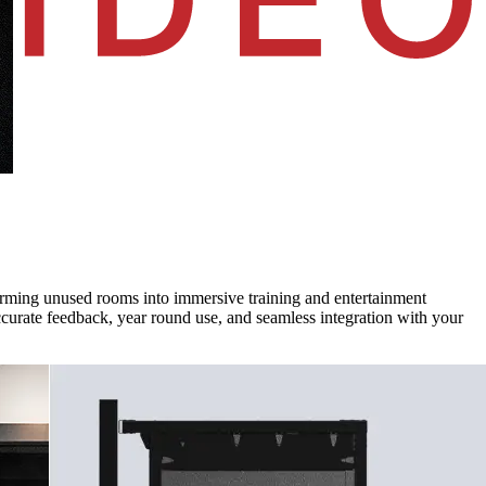
forming unused rooms into immersive training and entertainment
curate feedback, year round use, and seamless integration with your