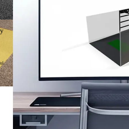
gy
ul