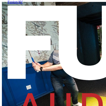
FusionAV