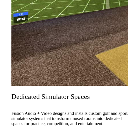
Dedicated Simulator Spaces
Fusion Audio + Video designs and installs custom golf and sport
simulator systems that transform unused rooms into dedicated
spaces for practice, competition, and entertainment.