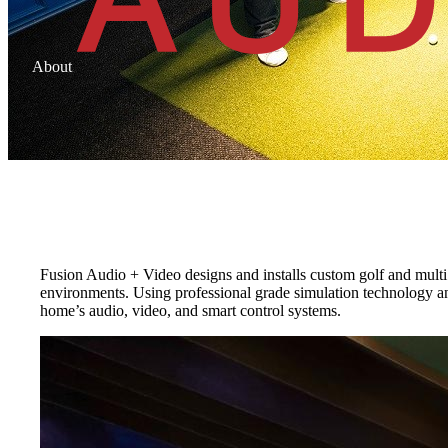
About
Golf and Sports Simulators
Built for practice, performance, and play
Fusion Audio + Video designs and installs custom golf and multi 
environments. Using professional grade simulation technology an
home’s audio, video, and smart control systems.