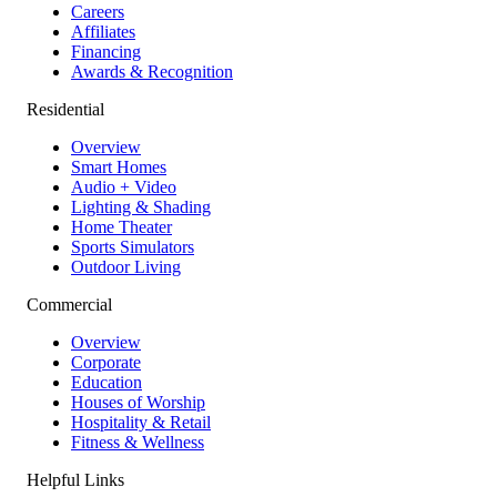
Careers
Affiliates
Financing
Awards & Recognition
Residential
Overview
Smart Homes
Audio + Video
Lighting & Shading
Home Theater
Sports Simulators
Outdoor Living
Commercial
Overview
Corporate
Education
Houses of Worship
Hospitality & Retail
Fitness & Wellness
Helpful Links