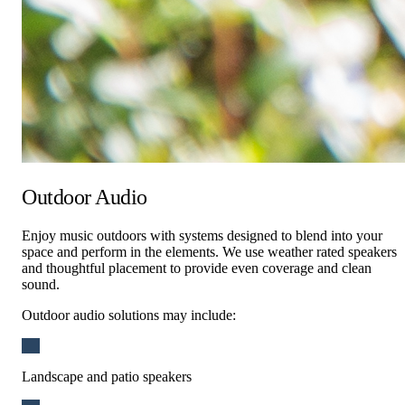
Outdoor Audio
Enjoy music outdoors with systems designed to blend into your
space and perform in the elements. We use weather rated speakers
and thoughtful placement to provide even coverage and clean
sound.
Outdoor audio solutions may include:
Landscape and patio speakers