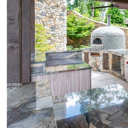
Locations