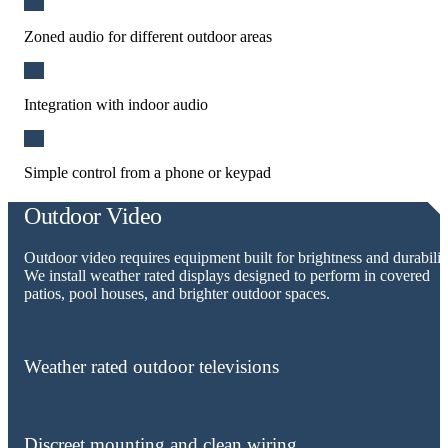
Zoned audio for different outdoor areas
Integration with indoor audio
Simple control from a phone or keypad
Outdoor Video
Outdoor video requires equipment built for brightness and durabilit
We install weather rated displays designed to perform in covered
patios, pool houses, and brighter outdoor spaces.
Weather rated outdoor televisions
Discreet mounting and clean wiring