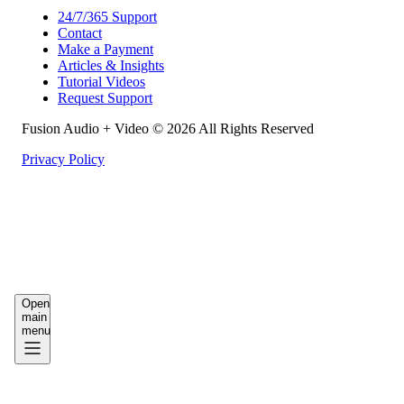
24/7/365 Support
Contact
Make a Payment
Articles & Insights
Tutorial Videos
Request Support
Fusion Audio + Video © 2026 All Rights Reserved
Privacy Policy
Work
Support
Resources
Open
main
menu