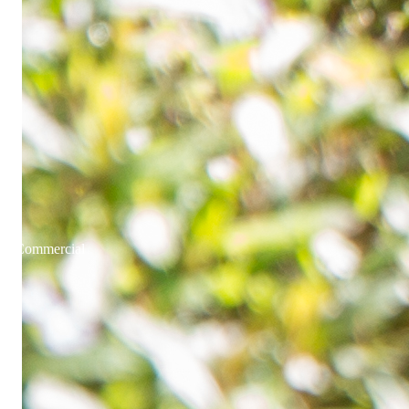
Commercial