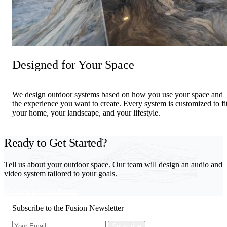
Designed for Your Space
We design outdoor systems based on how you use your space and
the experience you want to create. Every system is customized to fi
your home, your landscape, and your lifestyle.
Ready to Get Started?
Tell us about your outdoor space. Our team will design an audio and
video system tailored to your goals.
Request a Consultation
Subscribe to the Fusion Newsletter