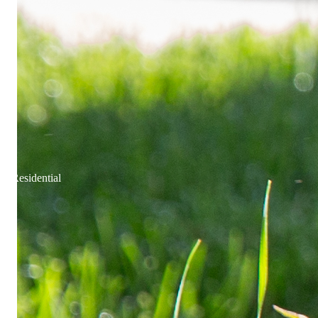
Residential