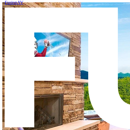
FusionAV