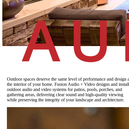
Outdoor Living
Audio and video designed for life outside
About
Outdoor spaces deserve the same level of performance and design 
the interior of your home. Fusion Audio + Video designs and instal
outdoor audio and video systems for patios, pools, porches, and
gathering areas, delivering clear sound and high-quality viewing
while preserving the integrity of your landscape and architecture.