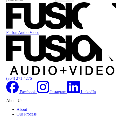
Fusion Audio Video
(864) 271-4276
Facebook
Instagram
LinkedIn
About Us
About
Our Process