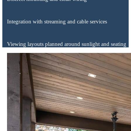
Integration with streaming and cable services
Viewing layouts planned around sunlight and seating