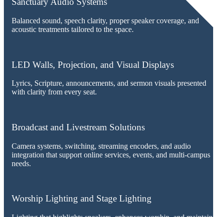
Sanctuary Audio Systems
Balanced sound, speech clarity, proper speaker coverage, and
acoustic treatments tailored to the space.
LED Walls, Projection, and Visual Displays
Lyrics, Scripture, announcements, and sermon visuals presented
with clarity from every seat.
Broadcast and Livestream Solutions
Camera systems, switching, streaming encoders, and audio
integration that support online services, events, and multi-campus
needs.
Worship Lighting and Stage Lighting