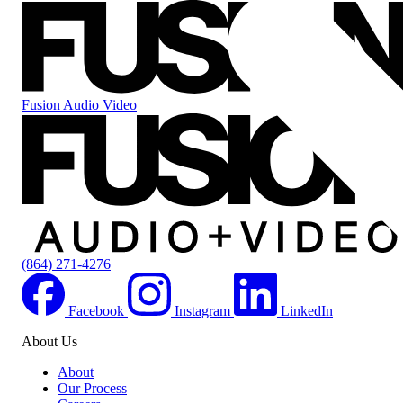
Fusion Audio Video
(864) 271-4276
Facebook
Instagram
LinkedIn
About Us
About
Our Process