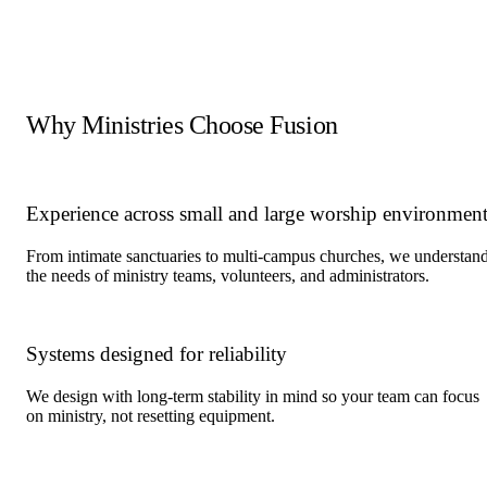
Fellowship halls
Multi-purpose rooms
Youth and children's ministry spaces
Lobbies and gathering areas
Production rooms and control rooms
Why Ministries Choose Fusion
Experience across small and large worship environment
From intimate sanctuaries to multi-campus churches, we understan
the needs of ministry teams, volunteers, and administrators.
Systems designed for reliability
We design with long-term stability in mind so your team can focus
on ministry, not resetting equipment.
Locations