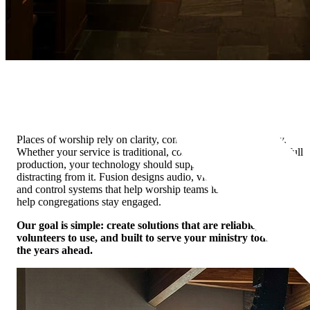
Houses of Worship
House of Worship AV Solutions
Places of worship rely on clarity, connection, and consistency.
Whether your service is traditional, contemporary, intimate, or full
production, your technology should support the message without
distracting from it. Fusion designs audio, video, lighting, streaming,
and control systems that help worship teams lead confidently and
help congregations stay engaged.
Our goal is simple: create solutions that are reliable, easy for
volunteers to use, and built to serve your ministry today and in
the years ahead.