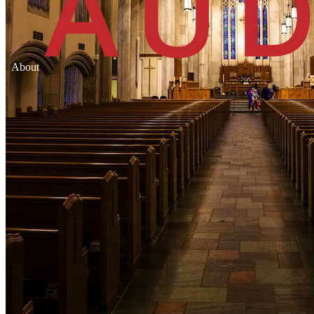
About