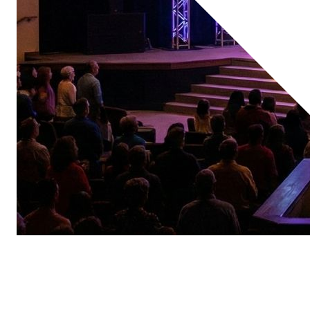
Spaces We Support
Sanctuaries
Chapels