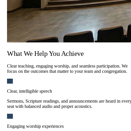
What We Help You Achieve
Residential
Clear teaching, engaging worship, and seamless participation. We
focus on the outcomes that matter to your team and congregation.
Clear, intelligible speech
Sermons, Scripture readings, and announcements are heard in ever
seat with balanced audio and proper acoustics.
Engaging worship experiences