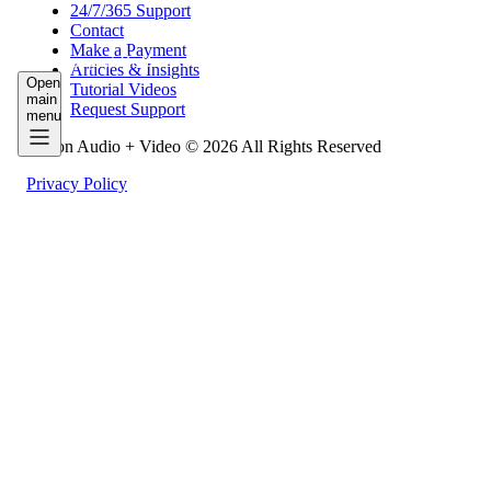
24/7/365 Support
Contact
Make a Payment
Work
Support
Resources
Articles & Insights
Open
Tutorial Videos
main
Request Support
menu
Fusion Audio + Video © 2026 All Rights Reserved
Privacy Policy