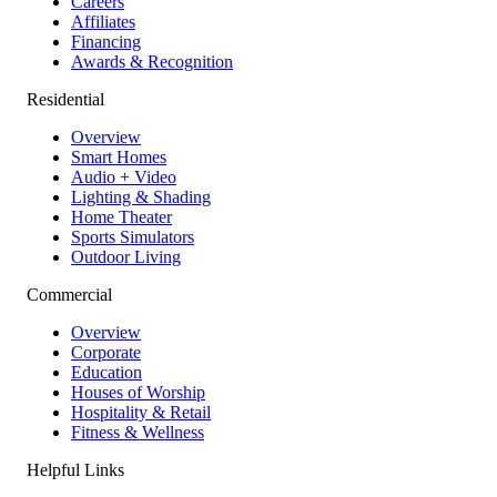
Careers
Affiliates
Financing
Awards & Recognition
Residential
Overview
Smart Homes
Audio + Video
Lighting & Shading
Home Theater
Sports Simulators
Outdoor Living
Commercial
Overview
Corporate
Education
Houses of Worship
Hospitality & Retail
Fitness & Wellness
Helpful Links