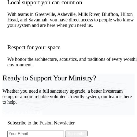
Local support you can count on
With teams in Greenville, Asheville, Mills River, Bluffton, Hilton
Head, and Savannah, you have direct access to people who know
your system and are here when you need us.
Respect for your space
We honor the architecture, acoustics, and traditions of every worsh
environment.
Ready to Support Your Ministry?
Whether you need a full sanctuary upgrade, a better livestream
setup, or a more reliable volunteer-friendly system, our team is here
to help.
Schedule a Site Visit
Subscribe to the Fusion Newsletter