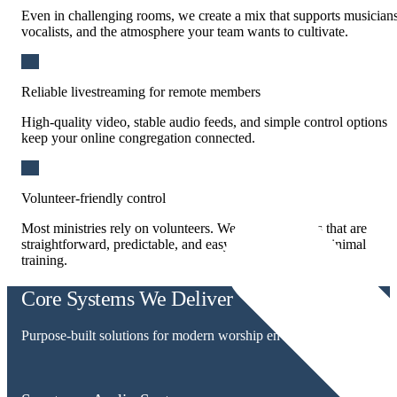
Even in challenging rooms, we create a mix that supports musicians
vocalists, and the atmosphere your team wants to cultivate.
Reliable livestreaming for remote members
High-quality video, stable audio feeds, and simple control options
keep your online congregation connected.
Volunteer-friendly control
Most ministries rely on volunteers. We design systems that are
straightforward, predictable, and easy to operate with minimal
training.
Core Systems We Deliver
Purpose-built solutions for modern worship environments