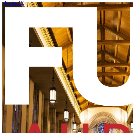
FusionAV