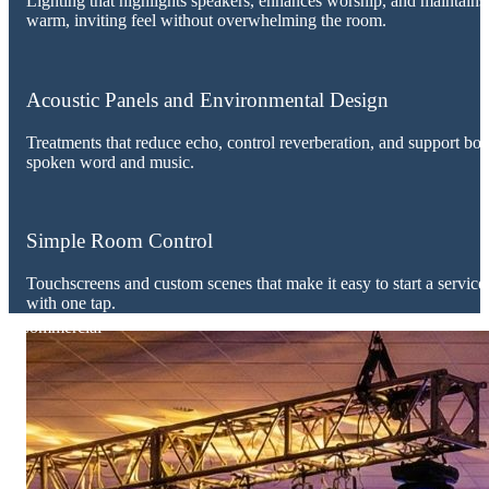
Lighting that highlights speakers, enhances worship, and maintains
warm, inviting feel without overwhelming the room.
Acoustic Panels and Environmental Design
Treatments that reduce echo, control reverberation, and support bot
spoken word and music.
Simple Room Control
Touchscreens and custom scenes that make it easy to start a service
with one tap.
Commercial