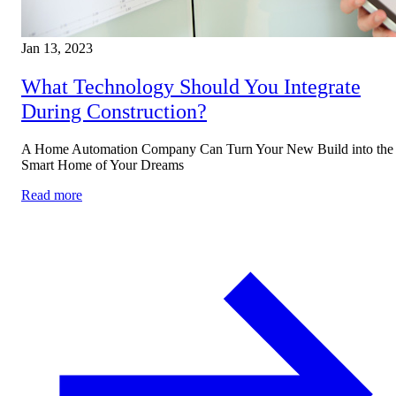
Jan 13, 2023
What Technology Should You Integrate
During Construction?
A Home Automation Company Can Turn Your New Build into the
Smart Home of Your Dreams
Read more