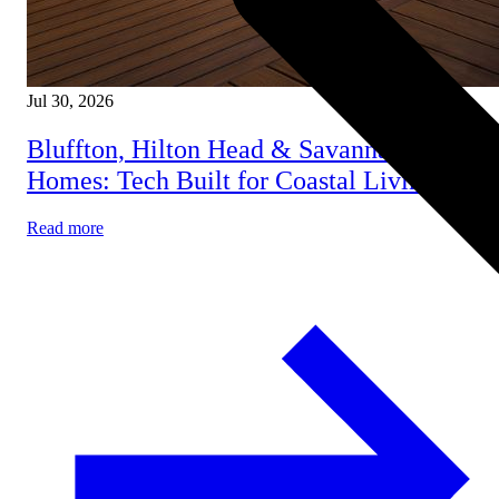
Jul 30, 2026
Bluffton, Hilton Head & Savannah Smart
Homes: Tech Built for Coastal Living
Read more