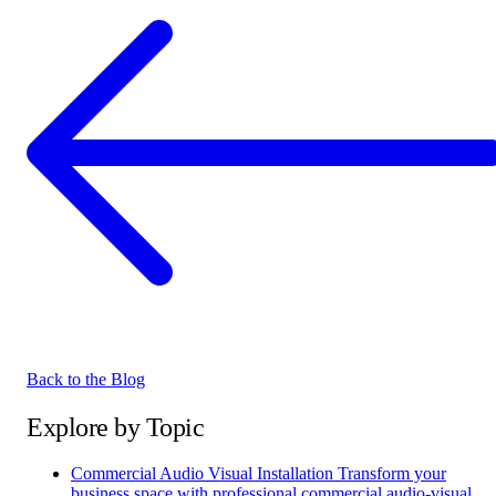
Back to the Blog
Explore by Topic
Commercial Audio Visual Installation
Transform your
business space with professional commercial audio-visual