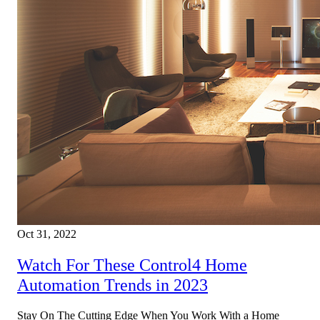
Oct 31, 2022
Watch For These Control4 Home
Automation Trends in 2023
Stay On The Cutting Edge When You Work With a Home