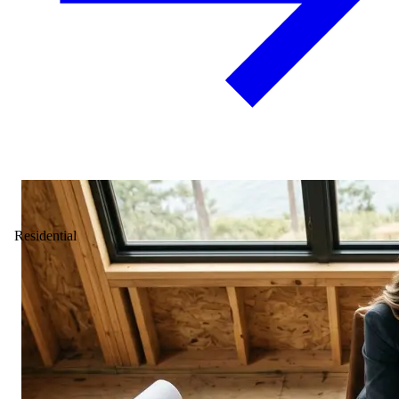
Residential