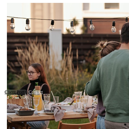
Client Portal
Contact