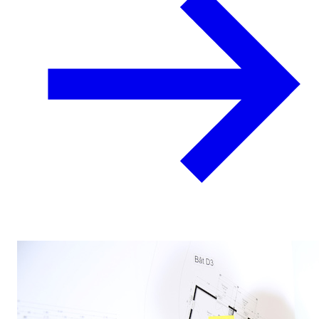
Locations
Work
Support
Resources
(864) 271-4276
Client Portal
Contact