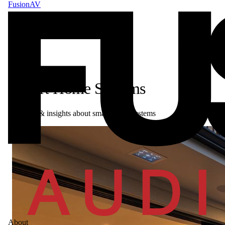
FusionAV
Smart Home Systems
Articles & insights about smart home systems
About