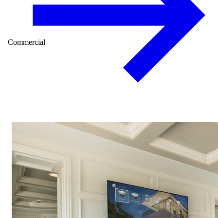
Commercial