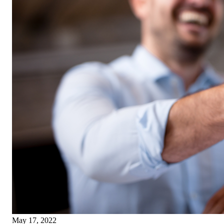
May 17, 2022