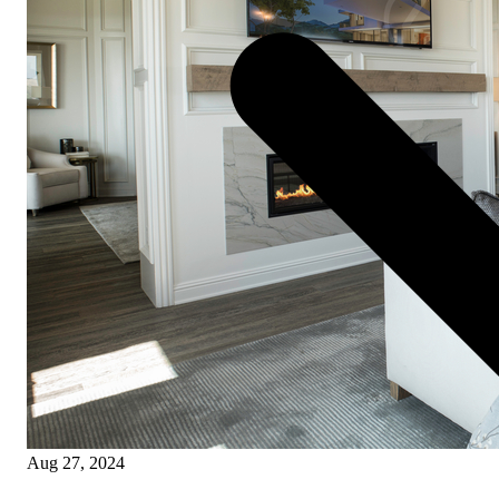
Aug 27, 2024