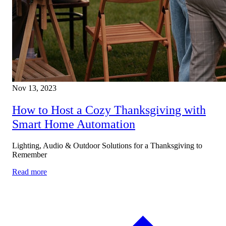
About
Nov 13, 2023
Residential
How to Host a Cozy Thanksgiving with
Smart Home Automation
Lighting, Audio & Outdoor Solutions for a Thanksgiving to
Remember
Read more
Commercial