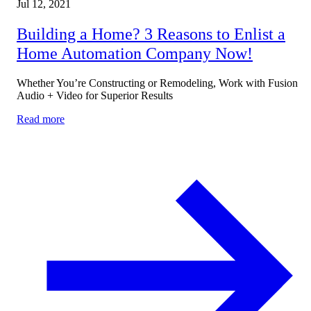
Jul 12, 2021
Building a Home? 3 Reasons to Enlist a
Home Automation Company Now!
Whether You’re Constructing or Remodeling, Work with Fusion
Audio + Video for Superior Results
Read more