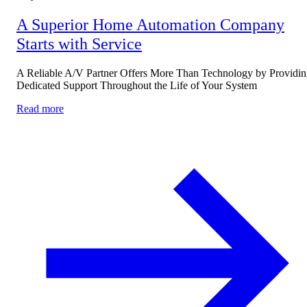
A Superior Home Automation Company
Starts with Service
A Reliable A/V Partner Offers More Than Technology by Providi
Dedicated Support Throughout the Life of Your System
Read more