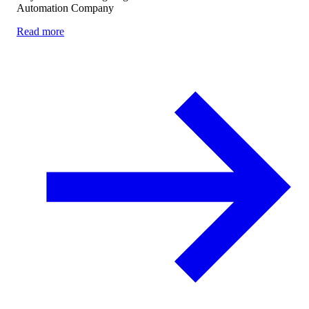
Automation Company
Read more