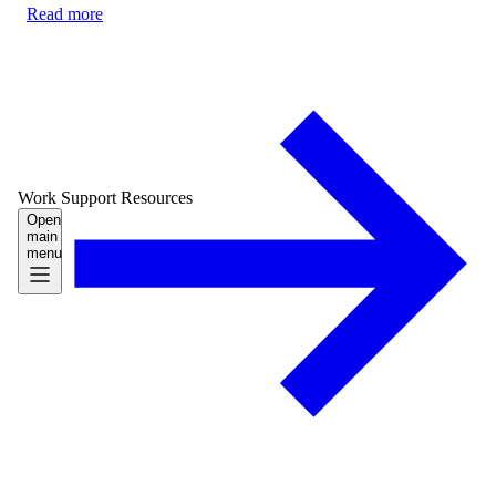
Read more
Work
Support
Resources
Open
main
menu