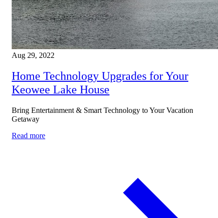
Aug 29, 2022
Home Technology Upgrades for Your
Keowee Lake House
Bring Entertainment & Smart Technology to Your Vacation
Getaway
Read more