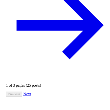
1
of
3
pages (25 posts)
Next
Previous