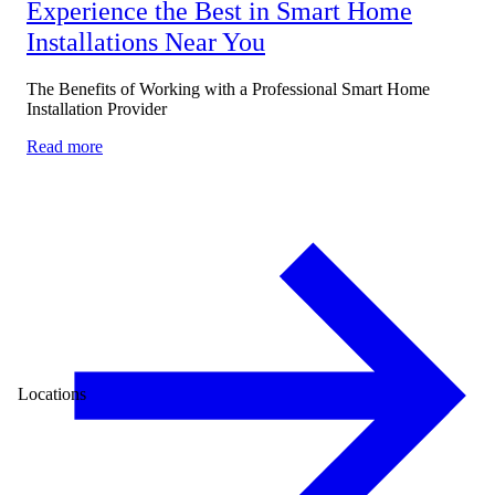
Experience the Best in Smart Home
Installations Near You
The Benefits of Working with a Professional Smart Home
Installation Provider
Read more
Locations