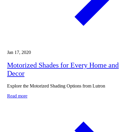
Jan 17, 2020
Motorized Shades for Every Home and
Decor
Explore the Motorized Shading Options from Lutron
Read more