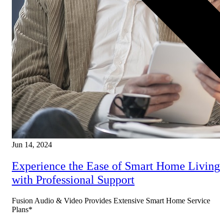
Jun 14, 2024
Experience the Ease of Smart Home Living
with Professional Support
Fusion Audio & Video Provides Extensive Smart Home Service
Plans*