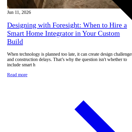
Jun 11, 2026
Designing with Foresight: When to Hire a
Smart Home Integrator in Your Custom
Build
When technology is planned too late, it can create design challenge
and construction delays. That’s why the question isn't whether to
include smart h
Read more