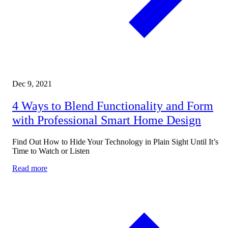
Dec 9, 2021
4 Ways to Blend Functionality and Form
with Professional Smart Home Design
Find Out How to Hide Your Technology in Plain Sight Until It’s
Time to Watch or Listen
Read more